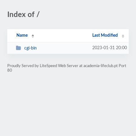
Index of /
Name
Last Modified
2023-01-31 20:00
cgi-bin
Proudly Served by LiteSpeed Web Server at academia-lifeclub.pt Port
80